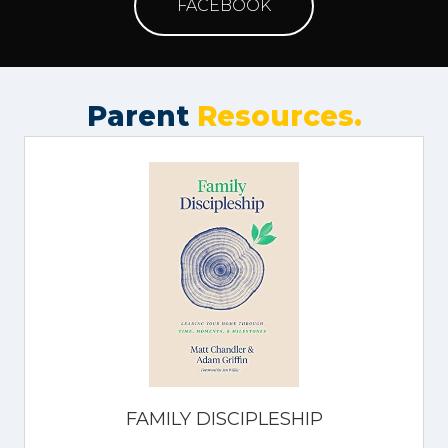
FACEBOOK
Parent
Resources.
FAMILY DISCIPLESHIP