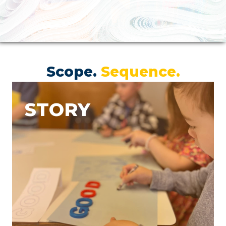
Scope.
Sequence.
STORY