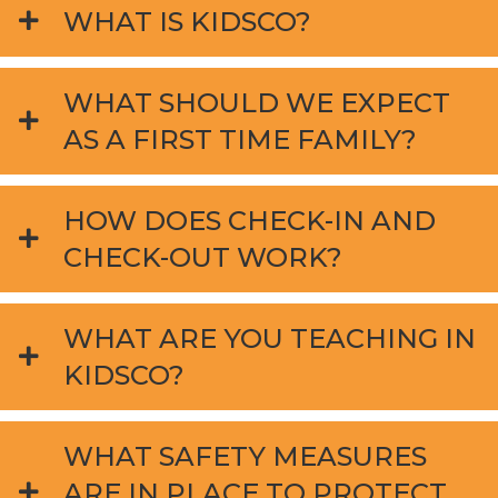
WHAT IS KIDSCO?
WHAT SHOULD WE EXPECT
AS A FIRST TIME FAMILY?
HOW DOES CHECK-IN AND
CHECK-OUT WORK?
WHAT ARE YOU TEACHING IN
KIDSCO?
WHAT SAFETY MEASURES
ARE IN PLACE TO PROTECT