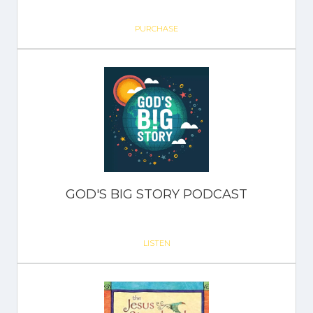
PURCHASE
GOD'S BIG STORY PODCAST
LISTEN