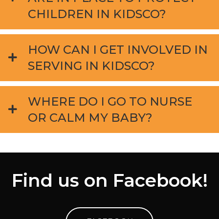
CHILDREN IN KIDSCO?
HOW CAN I GET INVOLVED IN
SERVING IN KIDSCO?
WHERE DO I GO TO NURSE
OR CALM MY BABY?
Find us on Facebook!