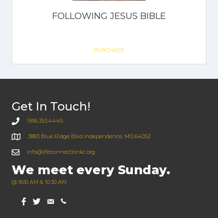
FOLLOWING JESUS BIBLE
PURCHASE
Get In Touch!
1.816.353.4445
3883 Blue Ridge Blvd Independence, MO 64052
info@lifeconnectionkc.org
We meet every Sunday.
@ 9:00 AM & 10:30 AM