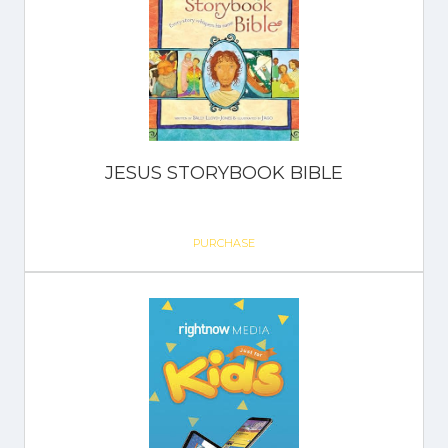
JESUS STORYBOOK BIBLE
PURCHASE