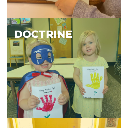
DOCTRINE