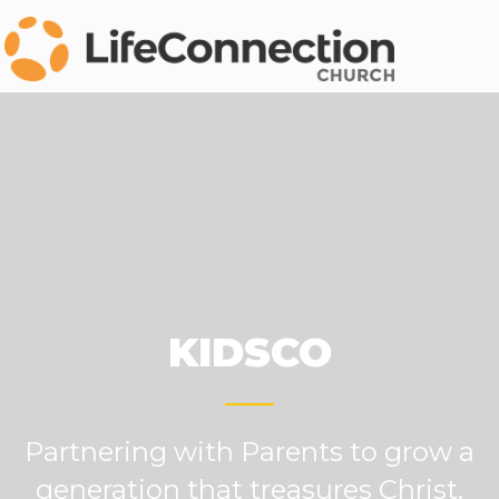
KIDSCO
Partnering with Parents to grow a
generation that treasures Christ.