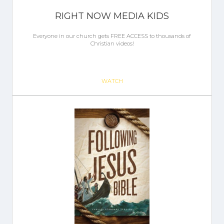
RIGHT NOW MEDIA KIDS
Everyone in our church gets FREE ACCESS to thousands of
Christian videos!
WATCH