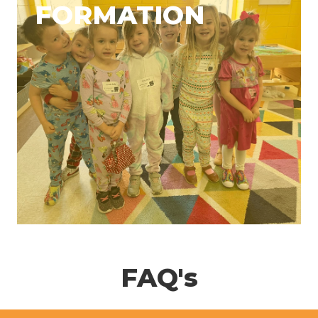
FORMATION
FAQ's