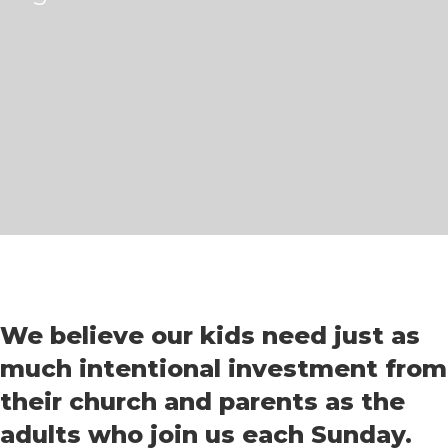
We believe our kids need just as
much intentional investment from
their church and parents as the
adults who join us each Sunday.