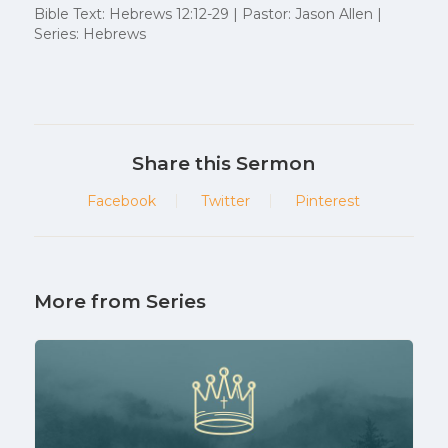
Bible Text: Hebrews 12:12-29 | Pastor: Jason Allen |
Series: Hebrews
Share this Sermon
Facebook
Twitter
Pinterest
More from Series