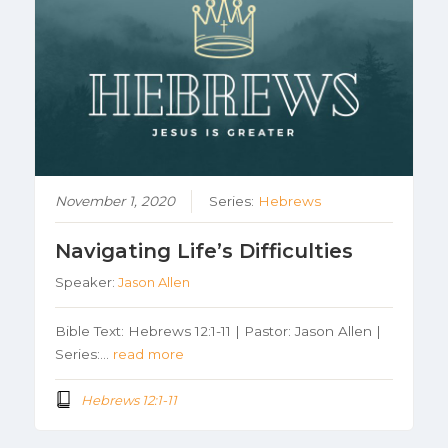
November 1, 2020
Series:
Hebrews
Navigating Life’s Difficulties
Speaker:
Jason Allen
Bible Text: Hebrews 12:1-11 | Pastor: Jason Allen |
Series:…
read more
Hebrews 12:1-11