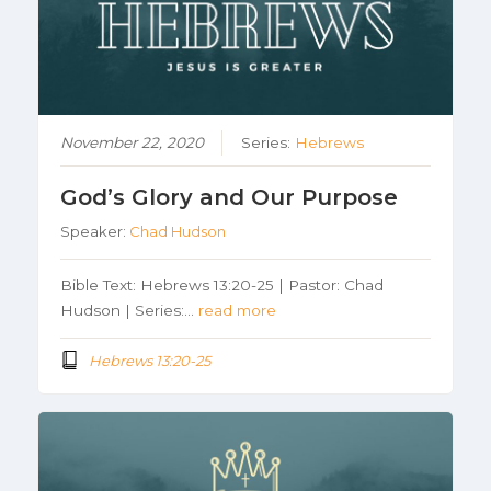
November 22, 2020
Series:
Hebrews
God’s Glory and Our Purpose
Speaker:
Chad Hudson
Bible Text: Hebrews 13:20-25 | Pastor: Chad
Hudson | Series:…
read more
Hebrews 13:20-25