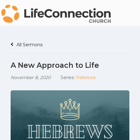
All Sermons
A New Approach to Life
November 8, 2020
Series:
Hebrews