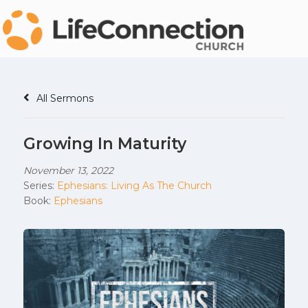
All Sermons
Growing In Maturity
November 13, 2022
Series:
Ephesians: Living As The Church
Book:
Ephesians