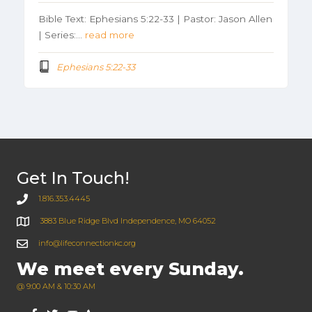
Bible Text: Ephesians 5:22-33 | Pastor: Jason Allen
| Series:…
read more
Ephesians 5:22-33
Get In Touch!
1.816.353.4445
3883 Blue Ridge Blvd Independence, MO 64052
info@lifeconnectionkc.org
We meet every Sunday.
@ 9:00 AM & 10:30 AM