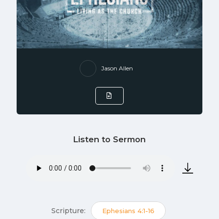
Jason Allen
Listen to Sermon
Scripture:
Ephesians 4:1-16