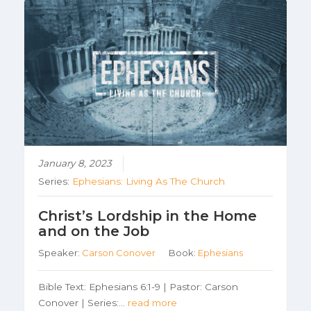
January 8, 2023
Series:
Ephesians: Living As The Church
Christ’s Lordship in the Home
and on the Job
Speaker:
Carson Conover
Book:
Ephesians
Bible Text: Ephesians 6:1-9 | Pastor: Carson
Conover | Series:…
read more