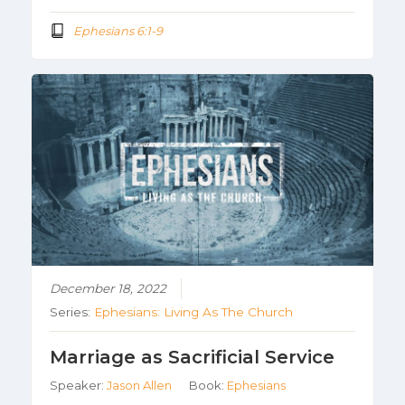
Ephesians 6:1-9
December 18, 2022
Series:
Ephesians: Living As The Church
Marriage as Sacrificial Service
Speaker:
Jason Allen
Book:
Ephesians