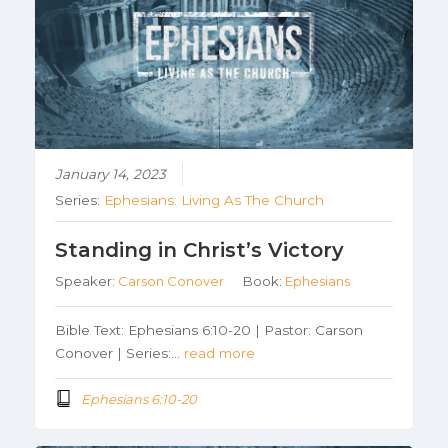
January 14, 2023
Series:
Ephesians: Living As The Church
Standing in Christ’s Victory
Speaker:
Carson Conover
Book:
Ephesians
Bible Text: Ephesians 6:10-20 | Pastor: Carson
Conover | Series:…
read more
Ephesians 6:10-20