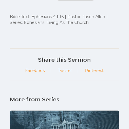
Bible Text: Ephesians 4:1-16 | Pastor: Jason Allen |
Series: Ephesians: Living As The Church
Share this Sermon
Facebook
Twitter
Pinterest
More from Series