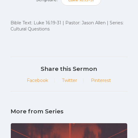
Bible Text: Luke 16:19-31 | Pastor: Jason Allen | Series:
Cultural Questions
Share this Sermon
Facebook
Twitter
Pinterest
More from Series