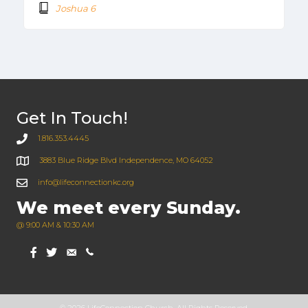
Joshua 6
Get In Touch!
1.816.353.4445
3883 Blue Ridge Blvd Independence, MO 64052
info@lifeconnectionkc.org
We meet every Sunday.
@ 9:00 AM & 10:30 AM