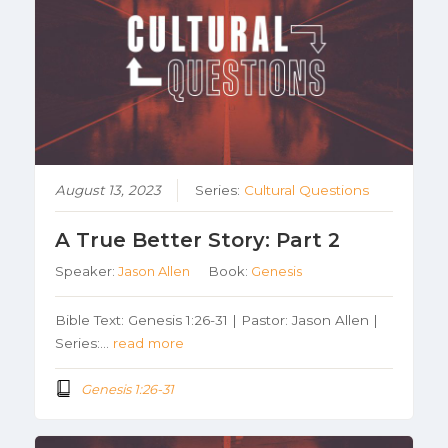
August 13, 2023
Series:
Cultural Questions
A True Better Story: Part 2
Speaker:
Jason Allen
Book:
Genesis
Bible Text: Genesis 1:26-31 | Pastor: Jason Allen |
Series:…
read more
Genesis 1:26-31