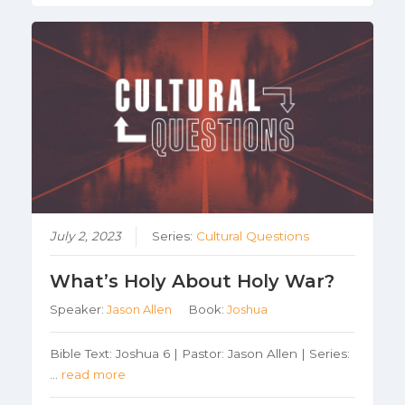
July 2, 2023
Series:
Cultural Questions
What’s Holy About Holy War?
Speaker:
Jason Allen
Book:
Joshua
Bible Text: Joshua 6 | Pastor: Jason Allen | Series:
…
read more