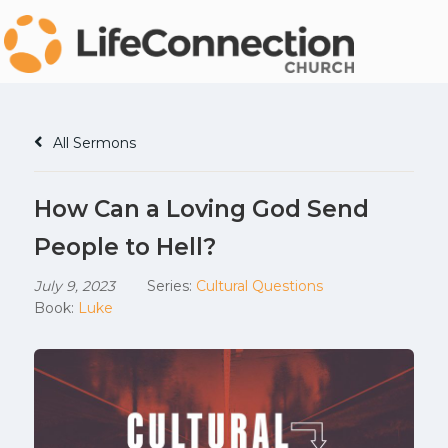
All Sermons
How Can a Loving God Send
People to Hell?
July 9, 2023
Series:
Cultural Questions
Book:
Luke