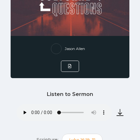
Jason Allen
Listen to Sermon
Scripture:
Luke 16:19-31