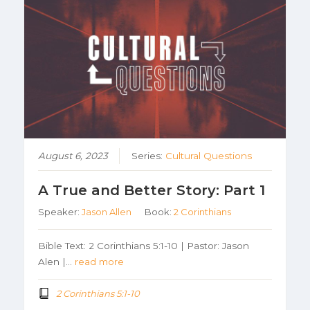
August 6, 2023
Series:
Cultural Questions
A True and Better Story: Part 1
Speaker:
Jason Allen
Book:
2 Corinthians
Bible Text: 2 Corinthians 5:1-10 | Pastor: Jason
Alen |…
read more
2 Corinthians 5:1-10