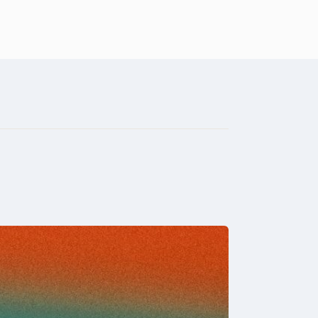
t
Who we are
Connect
Learn
Give