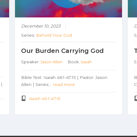
December 10, 2023
D
Series:
Behold Your God
S
Our Burden Carrying God
Speaker:
Jason Allen
Book:
Isaiah
S
Bible Text: Isaiah 46:1-47:15 | Pastor: Jason
B
 |
Allen | Series:…
read more
C
Isaiah 46:1-47:15