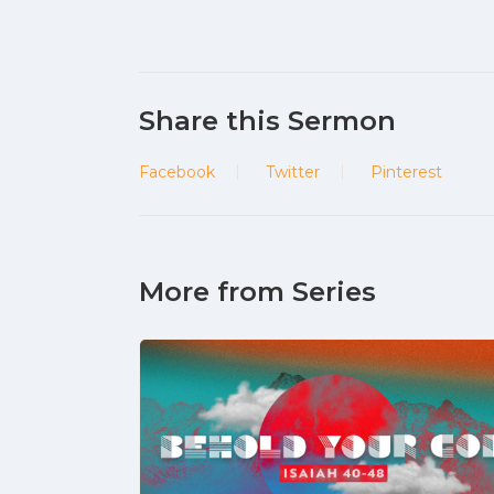
Share this Sermon
Facebook
Twitter
Pinterest
More from Series