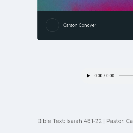
Carson Conover
Bible Text: Isaiah 48:1-22 | Pastor: 