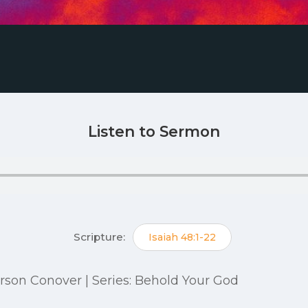
Listen to Sermon
Scripture:
Isaiah 48:1-22
Carson Conover | Series: Behold Your God