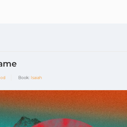
What to expec
Name
God
Book:
Isaiah