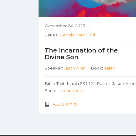
December 24, 2023
Series:
Behold Your God
The Incarnation of the
Divine Son
Speaker:
Jason Allen
Book:
Isaiah
Bible Text: Isaiah 53:1-12 | Pastor: Jason Allen
Series:…
read more
Isaiah 53:1-12