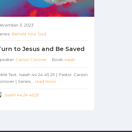
ecember 3, 2023
eries:
Behold Your God
Turn to Jesus and Be Saved
peaker:
Carson Conover
Book:
Isaiah
ible Text: Isaiah 44:24-45:25 | Pastor: Carson
onover | Series:…
read more
Isaiah 44:24-45:25