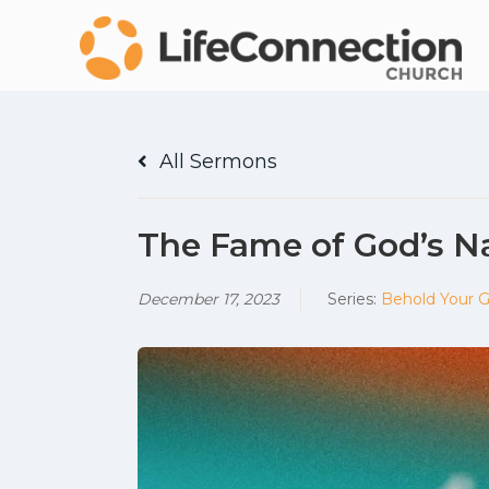
All Sermons
The Fame of God’s 
December 17, 2023
Series:
Behold Your 