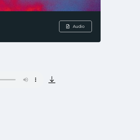
Audio