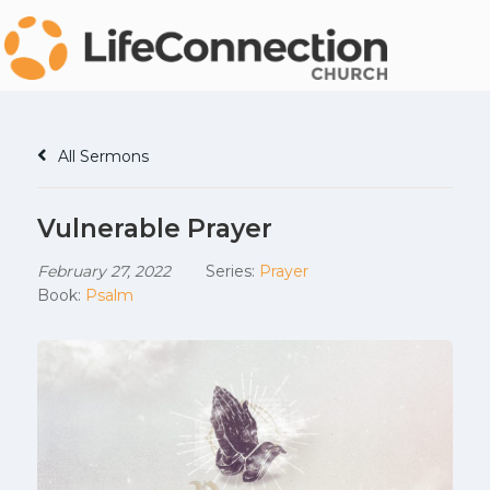
All Sermons
Vulnerable Prayer
February 27, 2022
Series:
Prayer
Book:
Psalm