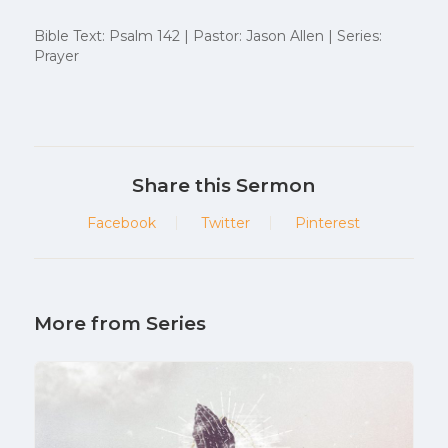
Bible Text: Psalm 142 | Pastor: Jason Allen | Series:
Prayer
Share this Sermon
Facebook
Twitter
Pinterest
More from Series