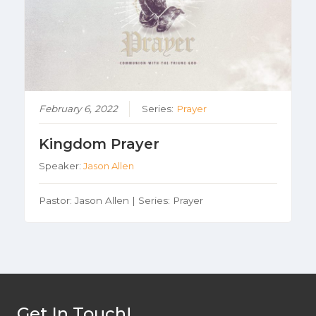
February 6, 2022
Series:
Prayer
Kingdom Prayer
Speaker:
Jason Allen
Pastor: Jason Allen | Series: Prayer
Get In Touch!