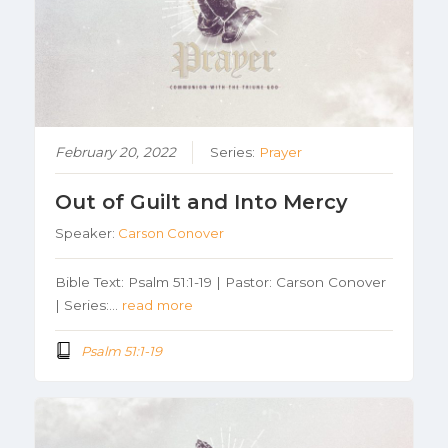
February 20, 2022
Series:
Prayer
Out of Guilt and Into Mercy
Speaker:
Carson Conover
Bible Text: Psalm 51:1-19 | Pastor: Carson Conover
| Series:…
read more
Psalm 51:1-19