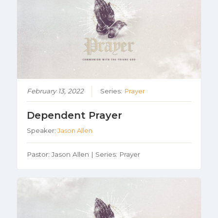
February 13, 2022
Series:
Prayer
Dependent Prayer
Speaker:
Jason Allen
Pastor: Jason Allen | Series: Prayer