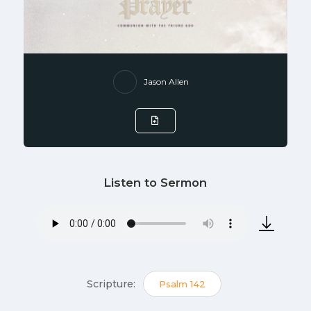
Jason Allen
Listen to Sermon
Scripture:
Psalm 142