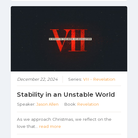
December 22, 2024
Series:
VII - Revelation
Stability in an Unstable World
Speaker:
Jason Allen
Book:
Revelation
As we approach Christmas, we reflect on the
love that…
read more