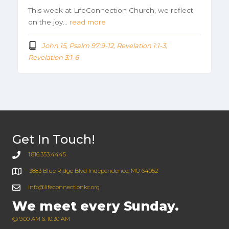
This week at LifeConnection Church, we reflect
on the joy…
read more
John 15, Psalm 97:9-12, Revelation 1:1-3,
Revelation 3:1-6
Get In Touch!
1.816.353.4445
3883 Blue Ridge Blvd Independence, MO 64052
info@lifeconnectionkc.org
We meet every Sunday.
@ 9:00 AM & 10:30 AM