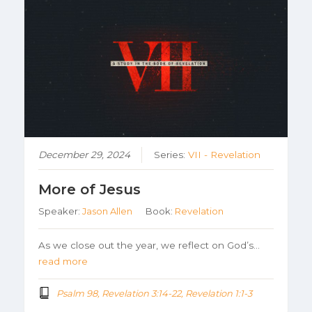
December 29, 2024
Series:
VII - Revelation
More of Jesus
Speaker:
Jason Allen
Book:
Revelation
As we close out the year, we reflect on God’s…
read more
Psalm 98, Revelation 3:14-22, Revelation 1:1-3