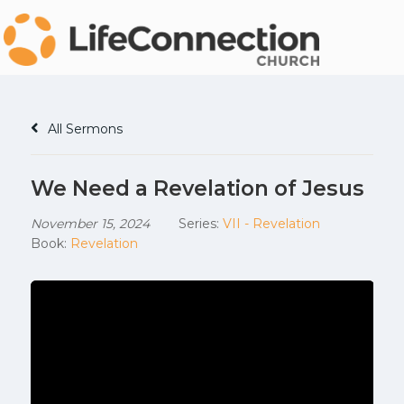
All Sermons
We Need a Revelation of Jesus
November 15, 2024
Series:
VII - Revelation
Book:
Revelation