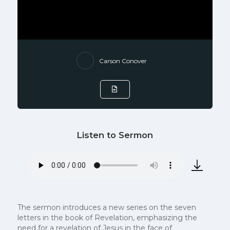
Carson Conover
Listen to Sermon
The sermon introduces a new series on the seven
letters in the book of Revelation, emphasizing the
need for a revelation of Jesus in the face of