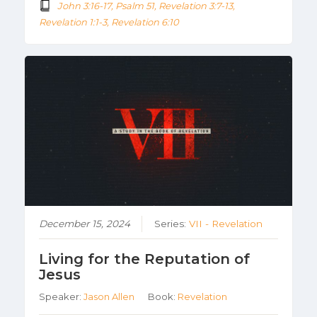
John 3:16-17, Psalm 51, Revelation 3:7-13,
Revelation 1:1-3, Revelation 6:10
December 15, 2024
Series:
VII - Revelation
Living for the Reputation of
Jesus
Speaker:
Jason Allen
Book:
Revelation