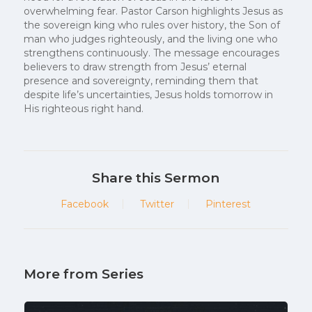
overwhelming fear. Pastor Carson highlights Jesus as
the sovereign king who rules over history, the Son of
man who judges righteously, and the living one who
strengthens continuously. The message encourages
believers to draw strength from Jesus’ eternal
presence and sovereignty, reminding them that
despite life’s uncertainties, Jesus holds tomorrow in
His righteous right hand.
Share this Sermon
Facebook
Twitter
Pinterest
More from Series