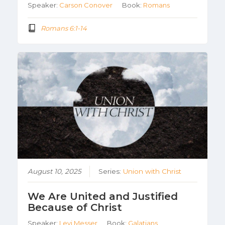
Speaker:
Carson Conover
Book:
Romans
Romans 6:1-14
August 10, 2025
Series:
Union with Christ
We Are United and Justified
Because of Christ
Speaker:
Levi Messer
Book:
Galatians