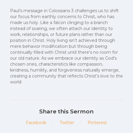
Paul’s message in Colossians 3 challenges us to shift
our focus from earthly concerns to Christ, who has
made us holy. Like a falcon clinging to a branch
instead of soaring, we often attach our identity to
work, relationships, or future plans rather than our
position in Christ. Holy living isn’t achieved through
mere behavior modification but through being
continually filled with Christ until there’s no room for
our old nature. As we embrace our identity as God’s
chosen ones, characteristics like compassion,
kindness, humility, and forgiveness naturally emerge,
creating a community that reflects Christ’s love to the
world
Share this Sermon
Facebook
Twitter
Pinterest