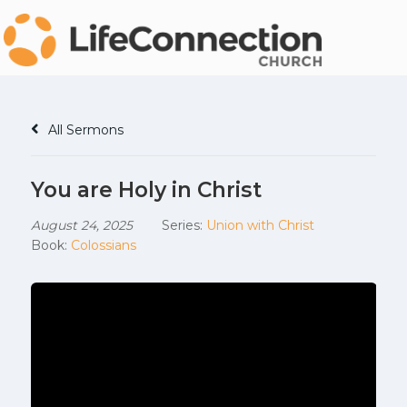
All Sermons
You are Holy in Christ
August 24, 2025
Series:
Union with Christ
Book:
Colossians