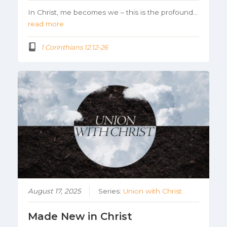
In Christ, me becomes we – this is the profound…
read more
1 Corinthians 12:12-26
August 17, 2025
Series:
Union with Christ
Made New in Christ