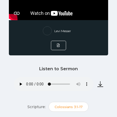
Levi Messer
Listen to Sermon
Scripture:
Colossians 3:1-17