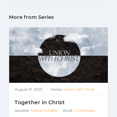
More from Series
August 31, 2025
Series:
Union with Christ
Together in Christ
Speaker:
Nathan Schaffer
Book:
1 Corinthians