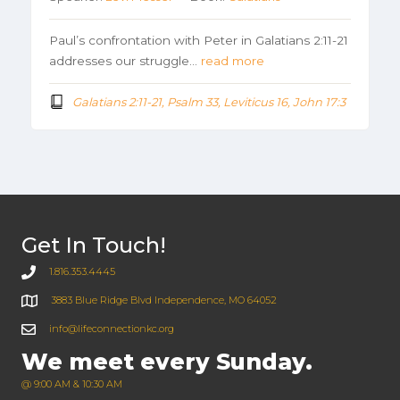
Paul’s confrontation with Peter in Galatians 2:11-21
addresses our struggle…
read more
Galatians 2:11-21, Psalm 33, Leviticus 16, John 17:3
Get In Touch!
1.816.353.4445
3883 Blue Ridge Blvd Independence, MO 64052
info@lifeconnectionkc.org
We meet every Sunday.
@ 9:00 AM & 10:30 AM