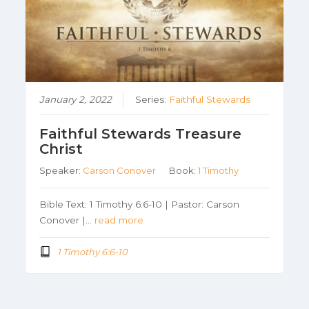
January 2, 2022
Series:
Faithful Stewards
Faithful Stewards Treasure
Christ
Speaker:
Carson Conover
Book:
1 Timothy
Bible Text: 1 Timothy 6:6-10 | Pastor: Carson
Conover |…
read more
1 Timothy 6:6-10