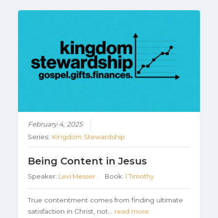
February 4, 2025
Series:
Kingdom Stewardship
Being Content in Jesus
Speaker:
Levi Messer
Book:
1 Timothy
True contentment comes from finding ultimate
satisfaction in Christ, not…
read more