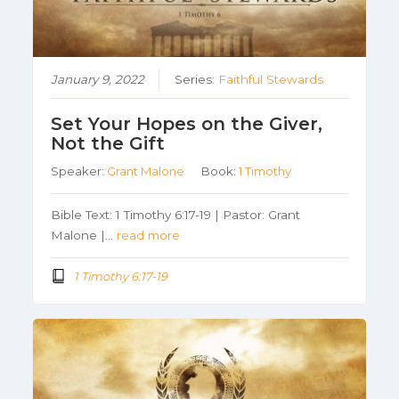
January 9, 2022
Series:
Faithful Stewards
Set Your Hopes on the Giver,
Not the Gift
Speaker:
Grant Malone
Book:
1 Timothy
Bible Text: 1 Timothy 6:17-19 | Pastor: Grant
Malone |…
read more
1 Timothy 6:17-19