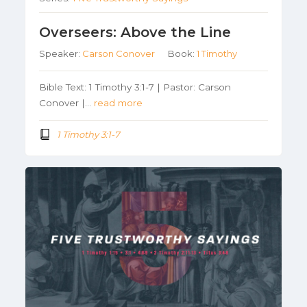
Overseers: Above the Line
Speaker:
Carson Conover
Book:
1 Timothy
Bible Text: 1 Timothy 3:1-7 | Pastor: Carson
Conover |…
read more
1 Timothy 3:1-7