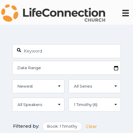
Filtered by:
Book: 1 Timothy
Clear