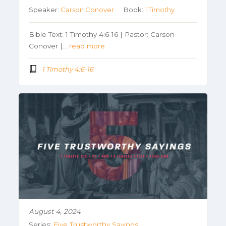
Speaker:
Carson Conover
Book:
1 Timothy
Bible Text: 1 Timothy 4:6-16 | Pastor: Carson
Conover |…
read more
1 Timothy 4:6-16
August 4, 2024
Series:
Five Trustworthy Sayings