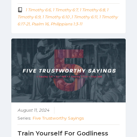
1 Timothy 6:6, 1 Timothy 6:7, 1 Timothy 6:8, 1
Timothy 6:9, 1 Timothy 6:10 ,1 Timothy 6:11, 1 Timothy
6:17-21, Psalm 16, Philippians 1:3-11
August 11, 2024
Series:
Five Trustworthy Sayings
Train Yourself For Godliness