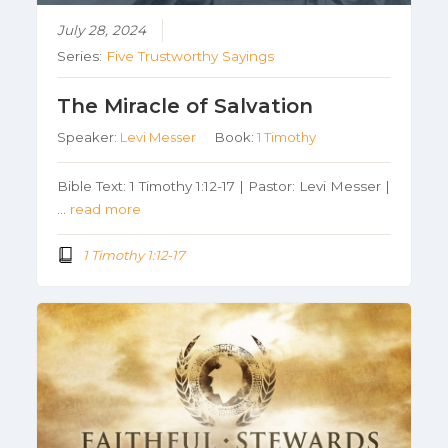
July 28, 2024
Series:
Five Trustworthy Sayings
The Miracle of Salvation
Speaker:
Levi Messer
Book:
1 Timothy
Bible Text: 1 Timothy 1:12-17 | Pastor: Levi Messer |
…
read more
1 Timothy 1:12-17