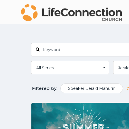
Filtered by:
Speaker: Jerald Mahurin
C