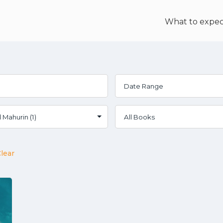
What to expec
lear