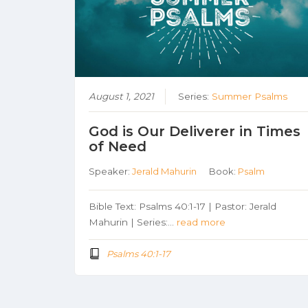
August 1, 2021
Series:
Summer Psalms
God is Our Deliverer in Times
of Need
Speaker:
Jerald Mahurin
Book:
Psalm
Bible Text: Psalms 40:1-17 | Pastor: Jerald
Mahurin | Series:…
read more
Psalms 40:1-17