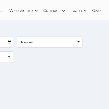
t
Who we are
Connect
Learn
Give