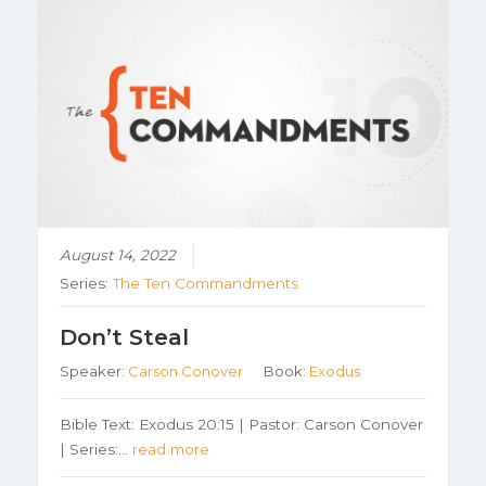
August 14, 2022
Series:
The Ten Commandments
Don’t Steal
Speaker:
Carson Conover
Book:
Exodus
Bible Text: Exodus 20:15 | Pastor: Carson Conover
| Series:…
read more