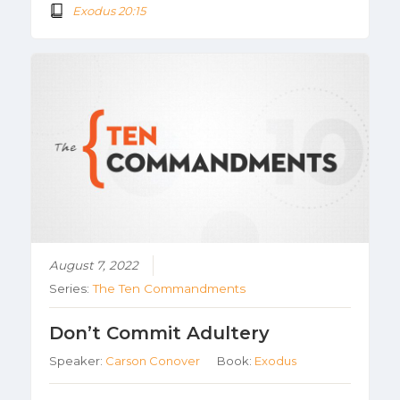
Exodus 20:15
August 7, 2022
Series:
The Ten Commandments
Don’t Commit Adultery
Speaker:
Carson Conover
Book:
Exodus