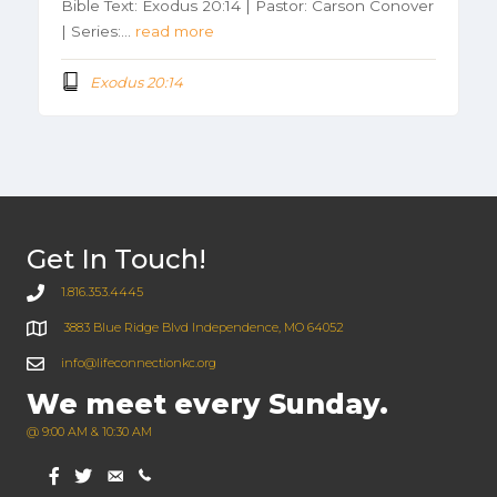
Bible Text: Exodus 20:14 | Pastor: Carson Conover
| Series:…
read more
Exodus 20:14
Get In Touch!
1.816.353.4445
3883 Blue Ridge Blvd Independence, MO 64052
info@lifeconnectionkc.org
We meet every Sunday.
@ 9:00 AM & 10:30 AM