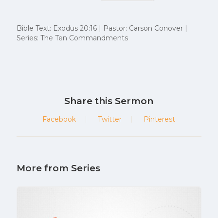
Bible Text: Exodus 20:16 | Pastor: Carson Conover |
Series: The Ten Commandments
Share this Sermon
Facebook
Twitter
Pinterest
More from Series