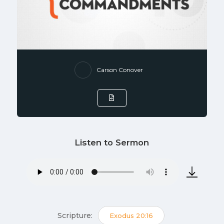
Carson Conover
Listen to Sermon
Scripture:
Exodus 20:16