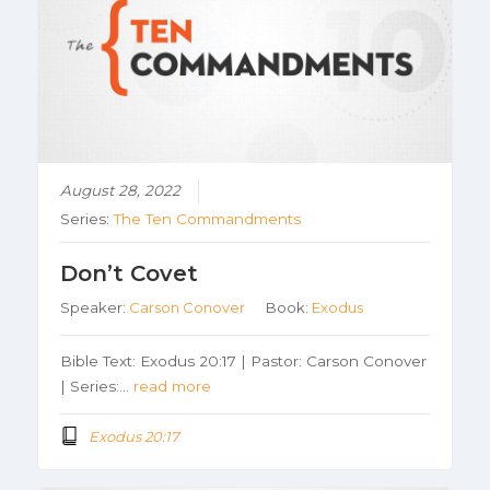
August 28, 2022
Series:
The Ten Commandments
Don’t Covet
Speaker:
Carson Conover
Book:
Exodus
Bible Text: Exodus 20:17 | Pastor: Carson Conover
| Series:…
read more
Exodus 20:17