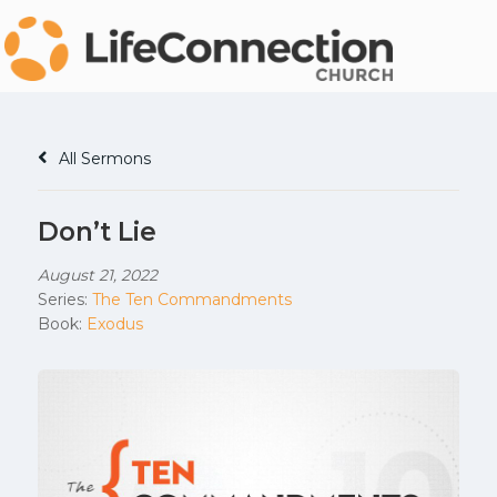
All Sermons
Don’t Lie
August 21, 2022
Series:
The Ten Commandments
Book:
Exodus