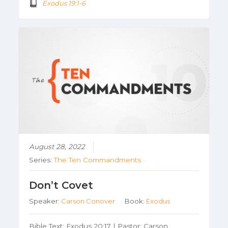
Exodus 19:1-6
August 28, 2022
Series:
The Ten Commandments
Don’t Covet
Speaker:
Carson Conover
Book:
Exodus
Bible Text: Exodus 20:17 | Pastor: Carson