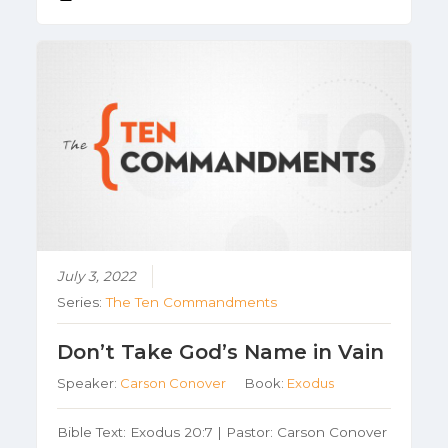
July 3, 2022
Series:
The Ten Commandments
Don’t Take God’s Name in Vain
Speaker:
Carson Conover
Book:
Exodus
Bible Text: Exodus 20:7 | Pastor: Carson Conover