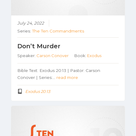
July 24, 2022
Series:
The Ten Commandments
Don’t Murder
Speaker:
Carson Conover
Book:
Exodus
Bible Text: Exodus 20:13 | Pastor: Carson
Conover | Series:…
read more
Exodus 20:13