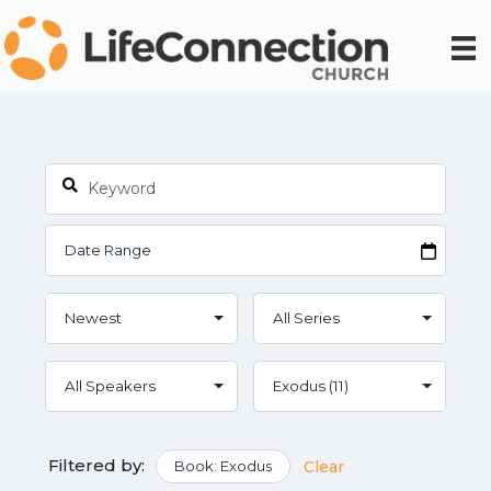
Filtered by:
Book: Exodus
Clear