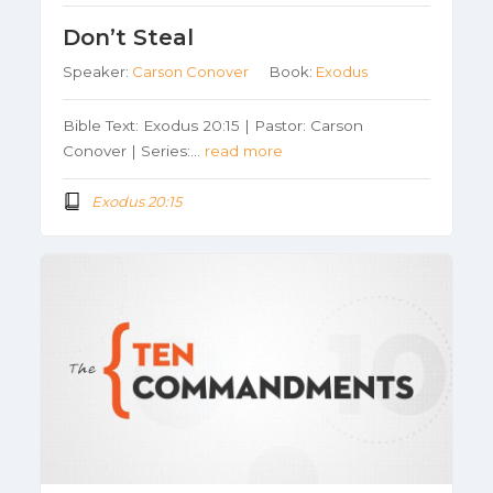
Don’t Steal
Speaker:
Carson Conover
Book:
Exodus
Bible Text: Exodus 20:15 | Pastor: Carson
Conover | Series:…
read more
Exodus 20:15