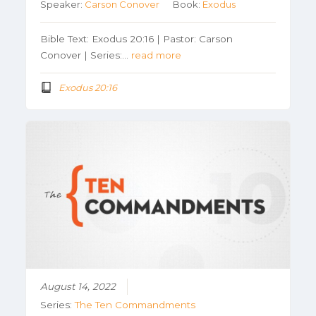
Speaker:
Carson Conover
Book:
Exodus
Bible Text: Exodus 20:16 | Pastor: Carson
Conover | Series:…
read more
Exodus 20:16
August 14, 2022
Series:
The Ten Commandments