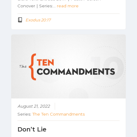
Conover | Series:…
read more
Exodus 20:17
August 21, 2022
Series:
The Ten Commandments
Don’t Lie