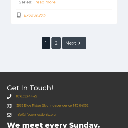
| Series:…
read more
Exodus 20:7
1
2
Next
Get In Touch!
1.816.353.4445
3883 Blue Ridge Blvd Independence, MO 64052
info@lifeconnectionkc.org
We meet every Sunday.