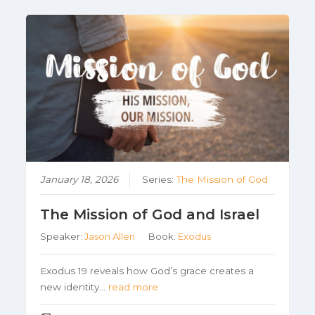
January 18, 2026
Series:
The Mission of God
The Mission of God and Israel
Speaker:
Jason Allen
Book:
Exodus
Exodus 19 reveals how God’s grace creates a
new identity…
read more