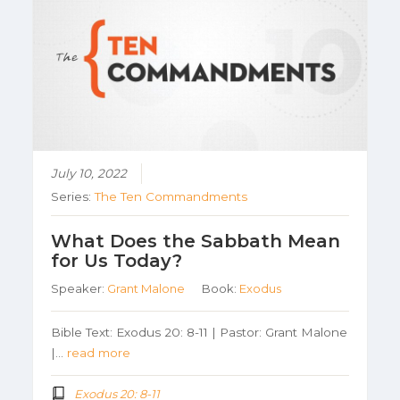
July 10, 2022
Series:
The Ten Commandments
What Does the Sabbath Mean
for Us Today?
Speaker:
Grant Malone
Book:
Exodus
Bible Text: Exodus 20: 8-11 | Pastor: Grant Malone
|…
read more
Exodus 20: 8-11