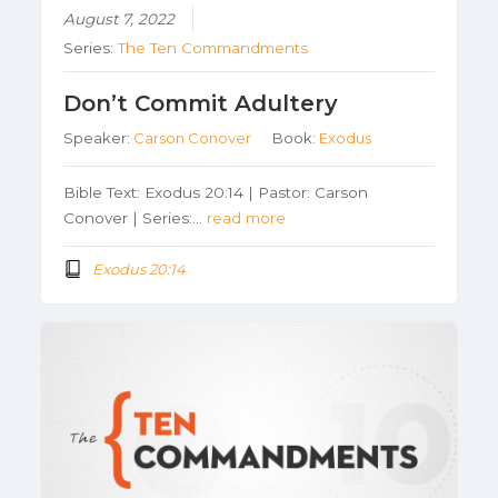
August 7, 2022
Series:
The Ten Commandments
Don’t Commit Adultery
Speaker:
Carson Conover
Book:
Exodus
Bible Text: Exodus 20:14 | Pastor: Carson
Conover | Series:…
read more
Exodus 20:14