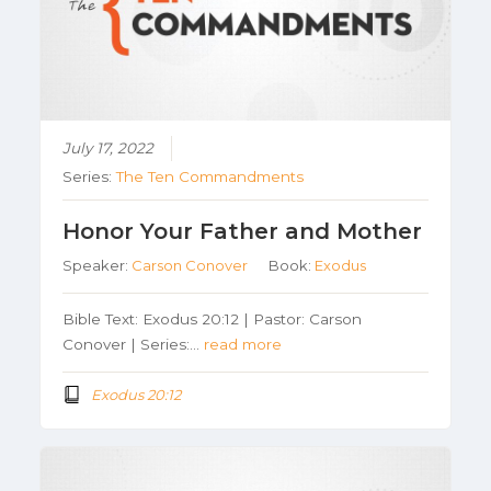
July 17, 2022
Series:
The Ten Commandments
Honor Your Father and Mother
Speaker:
Carson Conover
Book:
Exodus
Bible Text: Exodus 20:12 | Pastor: Carson
Conover | Series:…
read more
Exodus 20:12