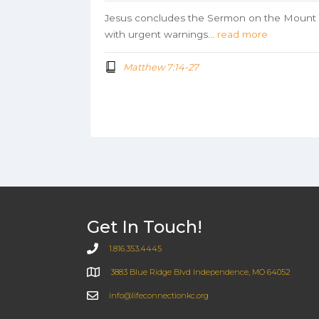
Jesus concludes the Sermon on the Mount
with urgent warnings…
read more
Matthew 7:14-27
Get In Touch!
1.816.353.4445
3883 Blue Ridge Blvd Independence, MO 64052
info@lifeconnectionkc.org