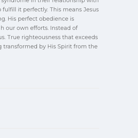
syndrome in their relationship with
fulfill it perfectly. This means Jesus
ng. His perfect obedience is
 our own efforts. Instead of
sus. True righteousness that exceeds
 transformed by His Spirit from the