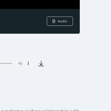
Audio