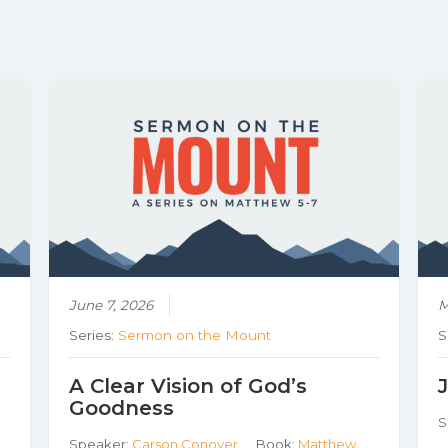
June 7, 2026
M
Series:
Sermon on the Mount
S
A Clear Vision of God’s
Goodness
S
Speaker:
Carson Conover
Book:
Matthew