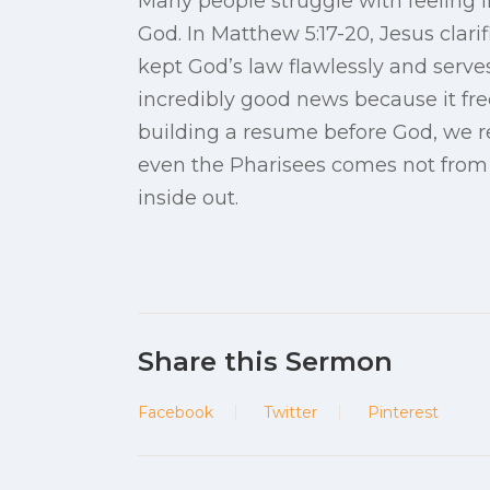
Many people struggle with feeling l
God. In Matthew 5:17-20, Jesus clarif
kept God’s law flawlessly and serves
incredibly good news because it fre
building a resume before God, we re
even the Pharisees comes not from t
inside out.
Share this Sermon
Facebook
Twitter
Pinterest