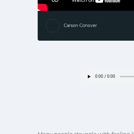
Carson Conover