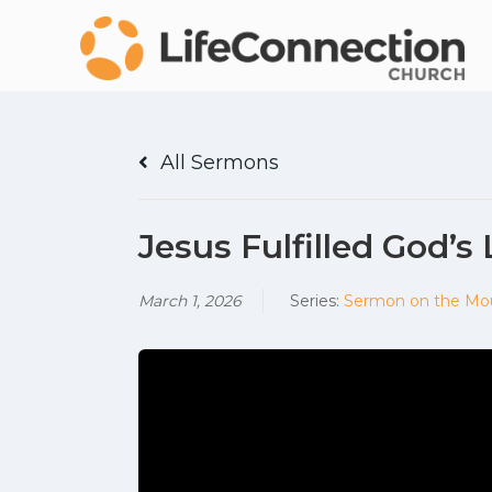
All Sermons
Jesus Fulfilled God’s
March 1, 2026
Series:
Sermon on the Mo