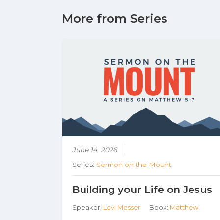
More from Series
June 14, 2026
Series:
Sermon on the Mount
Building your Life on Jesus
Speaker:
Levi Messer
Book:
Matthew