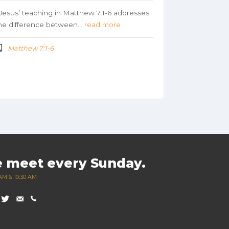
esus’ teaching in Matthew 7:1-6 addresses
he difference between…
read more
Matthew 7:1-6
 meet every Sunday.
AM & 10:30 AM