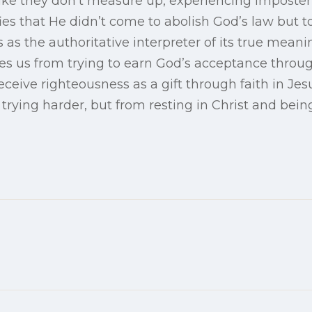
ike they don’t measure up, experiencing imposter 
ies that He didn’t come to abolish God’s law but to 
 as the authoritative interpreter of its true meani
es us from trying to earn God’s acceptance through
ceive righteousness as a gift through faith in Je
rying harder, but from resting in Christ and being