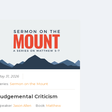
ay 31, 2026
eries:
Sermon on the Mount
Judgemental Criticism
peaker:
Jason Allen
Book:
Matthew