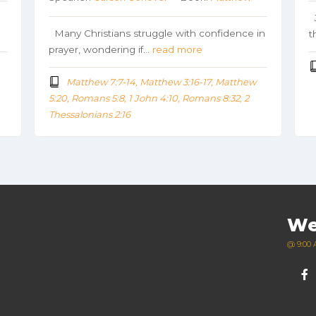
J
Many Christians struggle with confidence in
t
prayer, wondering if…
read more
Matthew 7:7-14, Matthew 3:16-17, Matthew
5:20, Romans 5:8, 1 John 4:10, Romans 8:32, 2
Thessalonians 2:16
We
@ 9:00 