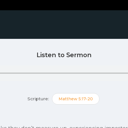
Listen to Sermon
Scripture:
Matthew 5:17-20